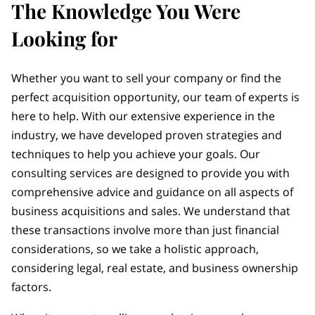
The Knowledge You Were
Looking for
Whether you want to sell your company or find the
perfect acquisition opportunity, our team of experts is
here to help. With our extensive experience in the
industry, we have developed proven strategies and
techniques to help you achieve your goals. Our
consulting services are designed to provide you with
comprehensive advice and guidance on all aspects of
business acquisitions and sales. We understand that
these transactions involve more than just financial
considerations, so we take a holistic approach,
considering legal, real estate, and business ownership
factors.